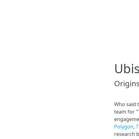
Ubis
Origin
Who said t
team for "
engagement
Polygon
,
T
research 