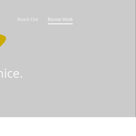
Reach Out
Recent Work
ice.