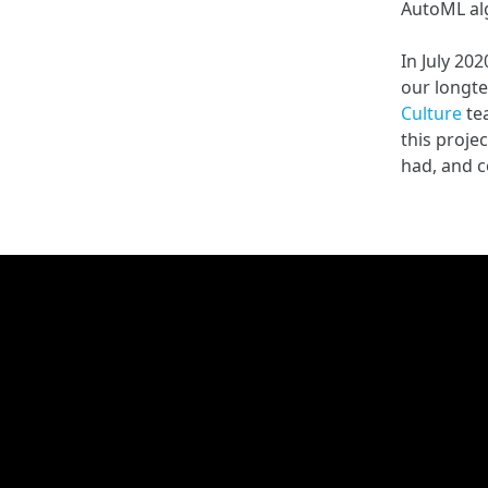
AutoML alg
In July 20
our longte
Culture
te
this proje
had, and c