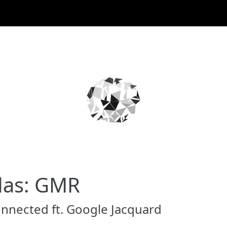
das: GMR
onnected ft. Google Jacquard