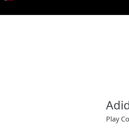
Adi
Play C