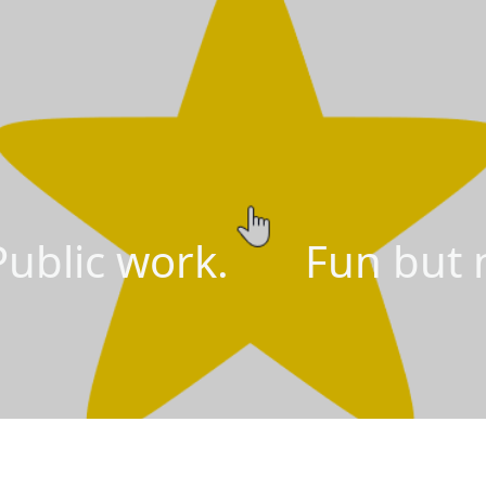
lic work. Fun but n