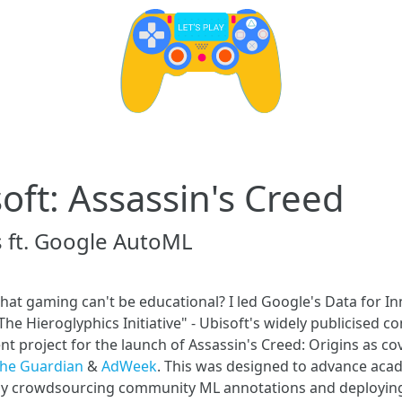
oft: Assassin's Creed
s ft. Google AutoML
hat gaming can't be educational? I led Google's Data for I
The Hieroglyphics Initiative" - Ubisoft's widely publicised 
 project for the launch of Assassin's Creed: Origins as co
he Guardian
&
AdWeek
. This was designed to advance aca
by crowdsourcing community ML annotations and deployin