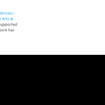
abricius
-
 Arts &
 supported
 work has