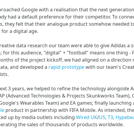
roached Google with a realisation that the next generation 
ady had a default preference for their competitor. To conne
s, they felt that their analogue product somehow needed t
 for a digital age.
eative data research our team were able to give Adidas a 
 for this audience, "digital" + "football" means one thing - F
onths of the project kickoff, we had aligned on a direction 
data, and developed a
rapid prototype
with our team's Creat
ists.
ext 3 years, we helped to refine the technology alongside A
AP (Advanced Technologies & Projects Skunkworks Team), 
Google's Wearables Team) and EA games; finally launching 
le
product in partnership with FIFA Mobile. As intended, th
ked up by media outlets including
Wired UK
/
US
,
T3
,
Hypebe
nerating the sales of thousands of products worldwide.