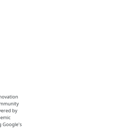
nnovation
community
vered by
demic
g Google's