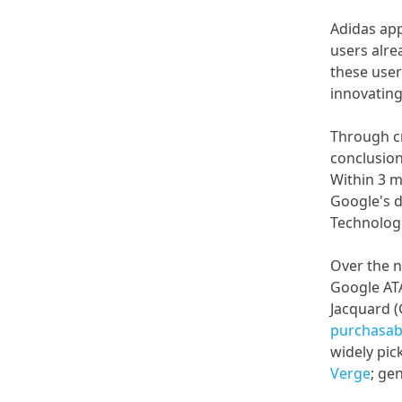
Adidas app
users alre
these user
innovating
Through cr
conclusion;
Within 3 m
Google's 
Technolog
Over the n
Google AT
Jacquard (
purchasab
widely pic
Verge
; ge