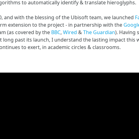
orithms to automatically identify & translate hieroglyphs.
20, and with the blessing of the Ubisoft team, we launched
F
rm extension to the project - in partnership with the
Google
am (as covered by the
BBC
,
Wired
&
The Guardian
). Having
ct long past its launch, I understand the lasting impact this
ontinues to exert, in academic circles & classrooms.