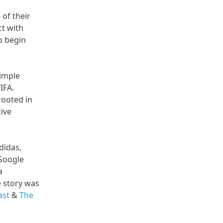
of their
ct with
o begin
simple
IFA.
rooted in
ive
didas,
Google
a
e story was
ast
&
The